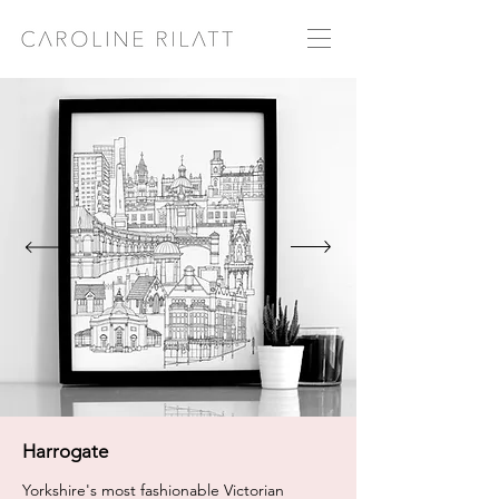
Harrogate
Yorkshire's most fashionable Victorian